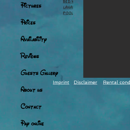
Bed 4
Pictures
Lanai
pool
Prices
Availability
Reviews
Guests Gallery
Imprint
Disclaimer
Rental cond
About us
Contact
Pay online