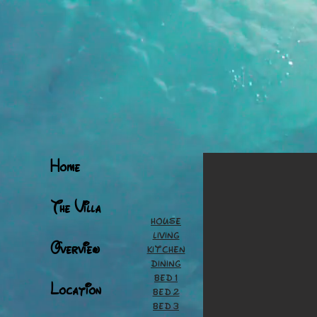
Home
The Villa
House
Living
Overview
Kitchen
Dining
Bed 1
Location
Bed 2
Bed 3