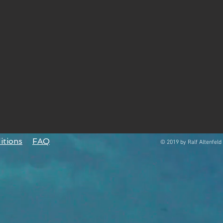
itions
FAQ
© 2019 by Ralf Altenfeld