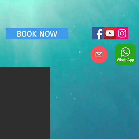
BOOK NOW