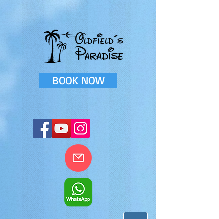
BOOK NOW