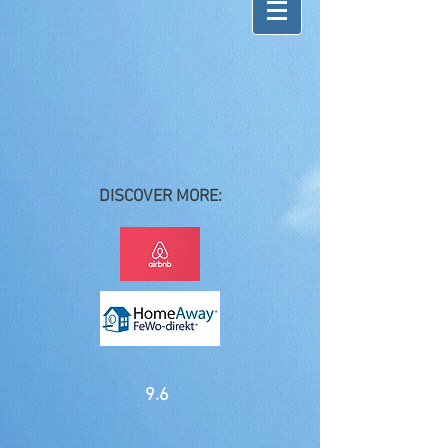
DISCOVER MORE:
9.6