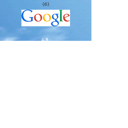
(6)
4.8
(5)
5.0
(2
)