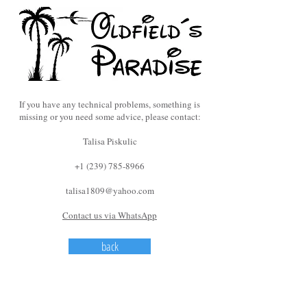
If you have any technical problems, something is
missing or you need some advice, please contact:
Talisa Piskulic
+1 (239) 785-8966
talisa1809@yahoo.com
Contact us via WhatsApp
back